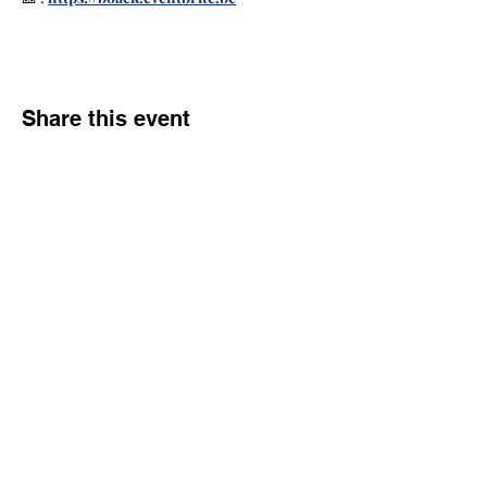
Share this event
Community
flying clubs
Join
Advantages
FAQ