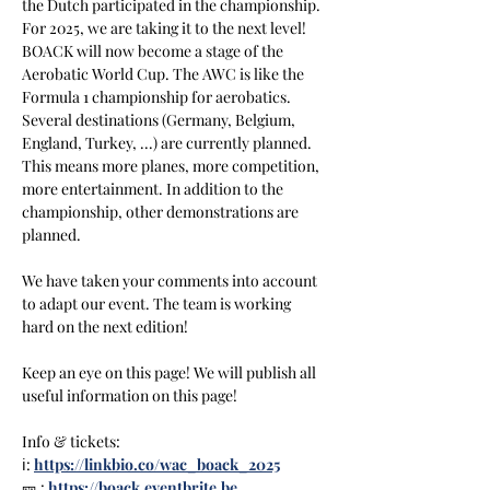
the Dutch participated in the championship. 
For 2025, we are taking it to the next level! 
BOACK will now become a stage of the 
Aerobatic World Cup. The AWC is like the 
Formula 1 championship for aerobatics. 
Several destinations (Germany, Belgium, 
England, Turkey, ...) are currently planned. 
This means more planes, more competition, 
more entertainment. In addition to the 
championship, other demonstrations are 
planned.
We have taken your comments into account 
to adapt our event. The team is working 
hard on the next edition!
Keep an eye on this page! We will publish all 
useful information on this page!
Info & tickets:
ℹ️: 
https://linkbio.co/wac_boack_2025
🎫 : 
https://boack.eventbrite.be