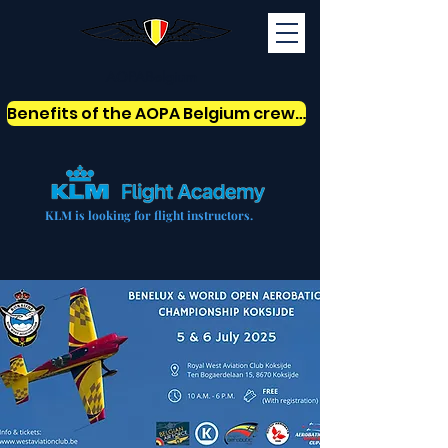
AOPABelgium
Benefits of the AOPA Belgium crew card
KLM is looking for flight instructors.