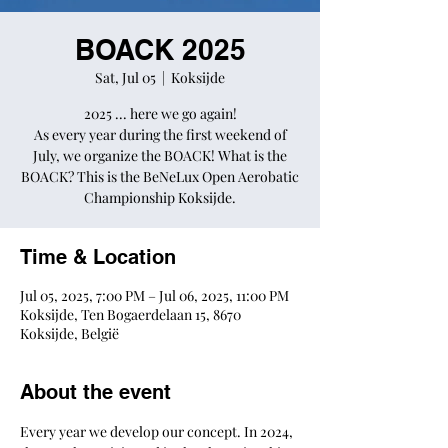
BOACK 2025
Sat, Jul 05
  |  
Koksijde
2025 ... here we go again!
As every year during the first weekend of
July, we organize the BOACK! What is the
BOACK? This is the BeNeLux Open Aerobatic
Championship Koksijde.
Time & Location
Jul 05, 2025, 7:00 PM – Jul 06, 2025, 11:00 PM
Koksijde, Ten Bogaerdelaan 15, 8670
Koksijde, België
About the event
Every year we develop our concept. In 2024, 