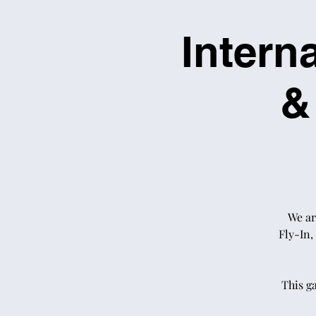
Intern
&
We ar
Fly-In,
This g