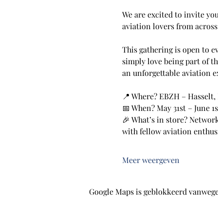
We are excited to invite yo
aviation lovers from acros
This gathering is open to e
simply love being part of t
an unforgettable aviation e
📍 Where? EBZH – Hasselt,
📅 When? May 31st – June 1s
🎉 What’s in store? Network
with fellow aviation enthus
Meer weergeven
Google Maps is geblokkeerd vanwege j