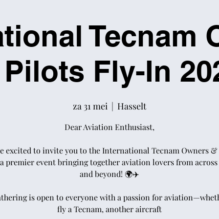
ational Tecnam
 Pilots Fly-In 20
za 31 mei
  |  
Hasselt
Dear Aviation Enthusiast,
e excited to invite you to the International Tecnam Owners & 
 a premier event bringing together aviation lovers from acros
and beyond! 🌍✈️
athering is open to everyone with a passion for aviation—whet
fly a Tecnam, another aircraft