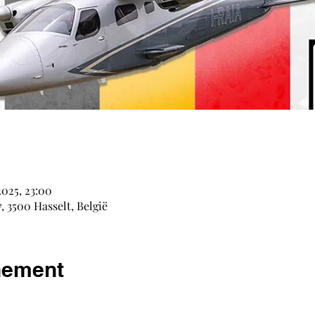
e
2025, 23:00
, 3500 Hasselt, België
nement