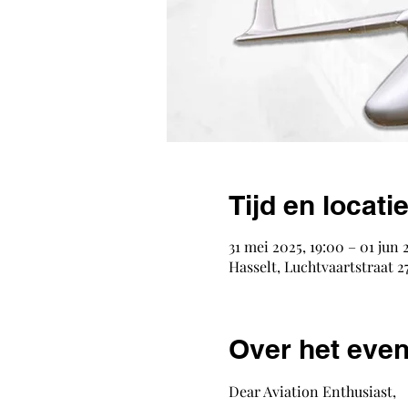
Tijd en locati
31 mei 2025, 19:00 – 01 jun 
Hasselt, Luchtvaartstraat 27
Over het eve
Dear Aviation Enthusiast,