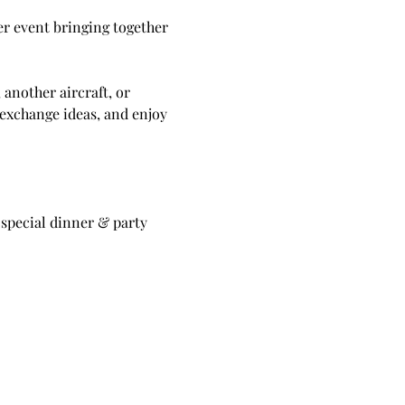
er event bringing together 
another aircraft, or 
 exchange ideas, and enjoy 
 special dinner & party 