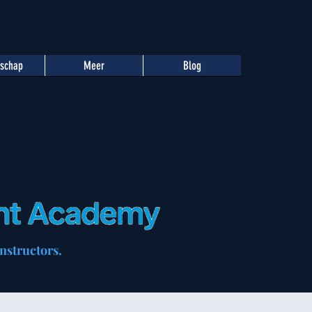
tschap
Meer
Blog
nstructors.