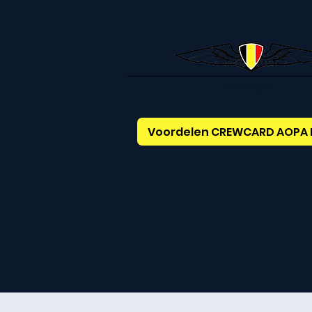
AOPABelgium
Voordelen CREWCARD AOPA 