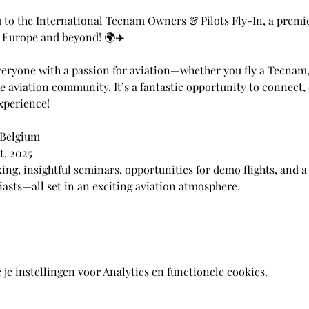
u to the International Tecnam Owners & Pilots Fly-In, a premi
s Europe and beyond! 🌍✈️
veryone with a passion for aviation—whether you fly a Tecnam, 
he aviation community. It’s a fantastic opportunity to connect,
xperience!
 Belgium
t, 2025
ing, insightful seminars, opportunities for demo flights, and a
iasts—all set in an exciting aviation atmosphere.
e instellingen voor Analytics en functionele cookies.