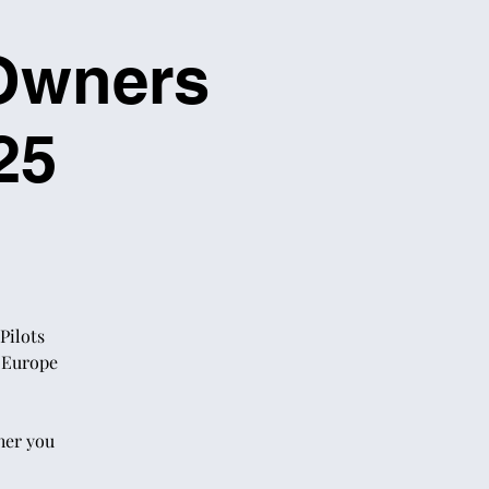
 Owners
25
Pilots
s Europe
her you