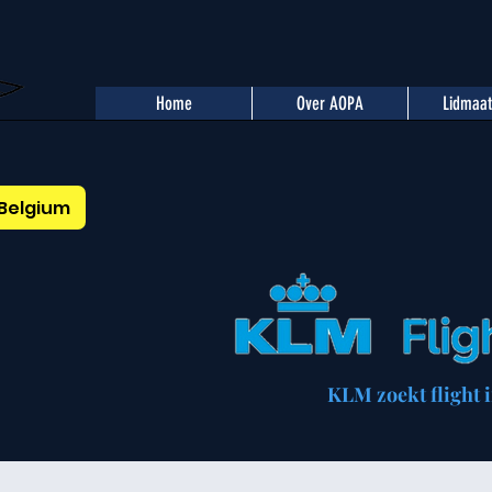
Home
Over AOPA
Lidmaa
Belgium
KLM zoekt flight i