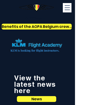
AOPABelgium
Benefits of the AOPA Belgium crew card
KLM is looking for flight instructors.
View the
latest news
here
News