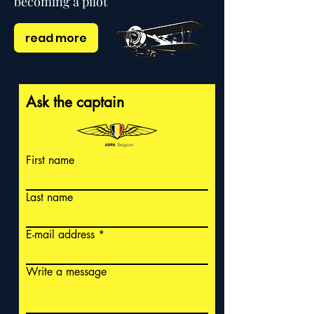
becoming a pilot
read more
Ask the captain
First name
Last name
E-mail address
Write a message