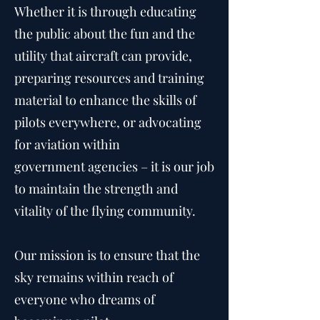
Whether it is through educating
the public about the fun and the
utility that aircraft can provide,
preparing resources and training
material to enhance the skills of
pilots everywhere, or advocating
for aviation within
government agencies – it is our job
to maintain the strength and
vitality of the flying community.
Our mission is to ensure that the
sky remains within reach of
everyone who dreams of