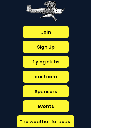
Join
Sign Up
flying clubs
our team
Sponsors
Events
The weather forecast