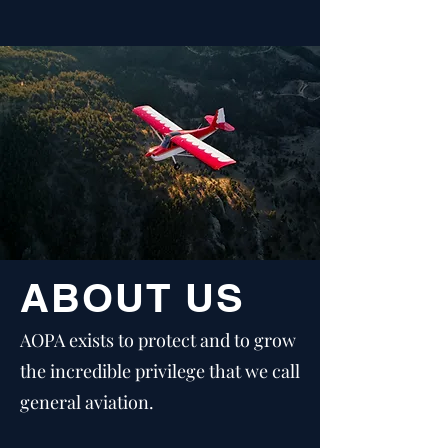
ABOUT US
AOPA exists to protect and to grow
the incredible privilege that we call
general aviation.