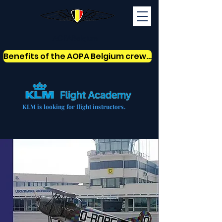
AOPABelgium
Benefits of the AOPA Belgium crew card
KLM is looking for flight instructors.