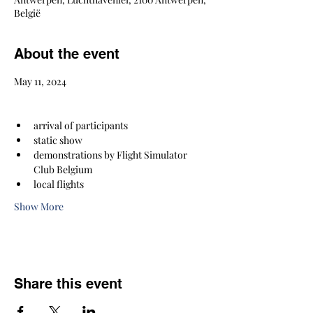
België
About the event
May 11, 2024
arrival of participants
static show
demonstrations by Flight Simulator 
Club Belgium
local flights
Show More
Share this event