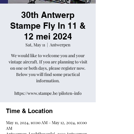
30th Antwerp
Stampe Fly In 11 &
12 mei 2024
Sat, May 11
  |  
Antwerpen
We would like to welcome you and your
vintage aircraft. If you are planning to visit
on one or both days, please register now.
Below you will find some practical
information.
https://www.stampe.be/piloten-info
Time & Location
May 11, 2024, 10:00 AM – May 12, 2024, 10:00
AM
Antwerpen, Luchthavenlei, 2100 Antwerpen,