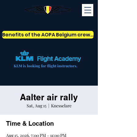
AOPABelgium
Benefits of the AOPA Belgium crew card
KLM is looking for flight instructors.
Aalter air rally
Sat, Aug 15
  |  
Knesselare
Time & Location
Aug 15, 2026, 7:00 PM – 11:00 PM