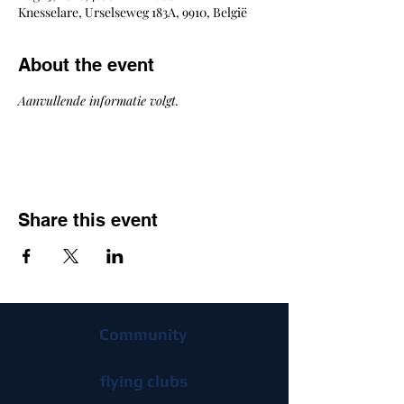
Knesselare, Urselseweg 183A, 9910, België
About the event
Aanvullende informatie volgt.
Share this event
Community
flying clubs