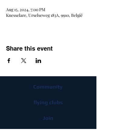
Aug 15, 2024, 7:00 PM
Knesselare, Urselseweg 183A, 9910, België
Share this event
Community
flying clubs
Join
Advantages