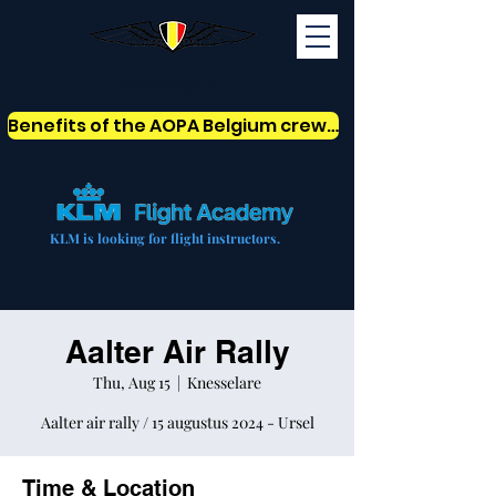
AOPABelgium
Benefits of the AOPA Belgium crew card
KLM is looking for flight instructors.
Aalter Air Rally
Thu, Aug 15
  |  
Knesselare
Aalter air rally / 15 augustus 2024 - Ursel
Time & Location