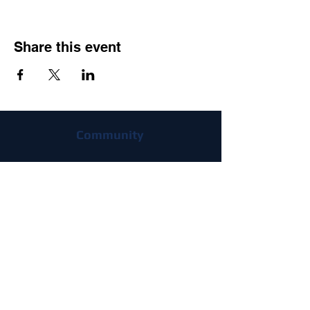
Share this event
Community
flying clubs
Join
Advantages
FAQ