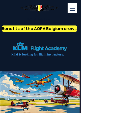
AOPABelgium
Benefits of the AOPA Belgium crew card
KLM is looking for flight instructors.