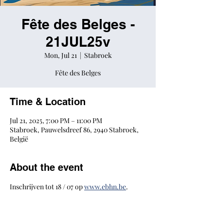
Fête des Belges -
21JUL25v
Mon, Jul 21
  |  
Stabroek
Fête des Belges
Time & Location
Jul 21, 2025, 7:00 PM – 11:00 PM
Stabroek, Pauwelsdreef 86, 2940 Stabroek,
België
About the event
Inschrijven tot 18 / 07 op 
www.ebhn.be
.