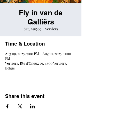
Fly in van de
Galliërs
Sat, Aug 09
  |  
Verviers
Time & Location
Aug 09, 2025, 7:00 PM – Aug 10, 2025, 11:00
PM
Verviers, Rte d'Oneux 79, 4800 Verviers,
België
Share this event