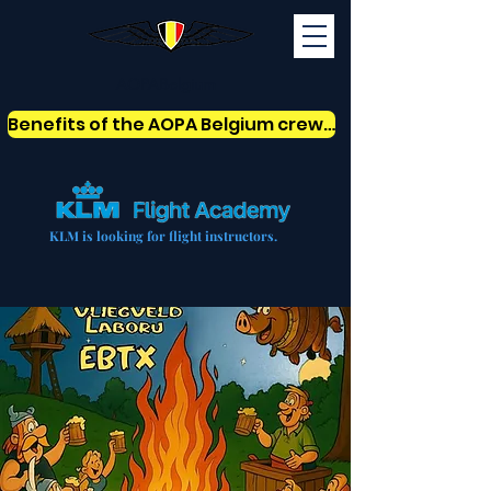
AOPABelgium
Benefits of the AOPA Belgium crew card
KLM is looking for flight instructors.