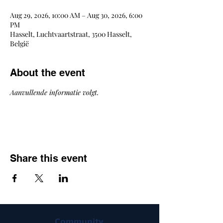
Aug 29, 2026, 10:00 AM – Aug 30, 2026, 6:00
PM
Hasselt, Luchtvaartstraat, 3500 Hasselt,
België
About the event
Aanvullende informatie volgt.
Share this event
Community