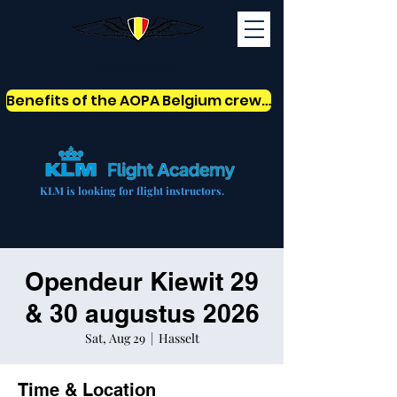
AOPABelgium
Benefits of the AOPA Belgium crew card
KLM is looking for flight instructors.
Opendeur Kiewit 29
& 30 augustus 2026
Sat, Aug 29
  |  
Hasselt
Time & Location