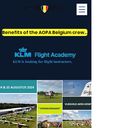
AOPABelgium
Benefits of the AOPA Belgium crew card
KLM is looking for flight instructors.