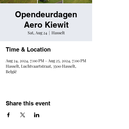
Opendeurdagen
Aero Kiewit
Sat, Aug 24
  |  
Hasselt
Time & Location
Aug 24, 2024, 7:00 PM – Aug 25, 2024, 7:00 PM
Hasselt, Luchtvaartstraat, 3500 Hasselt,
België
Share this event