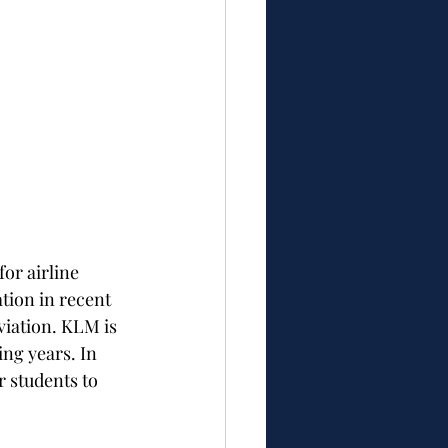
or airline 
tion in recent 
iation. KLM is 
ng years. In 
r students to 