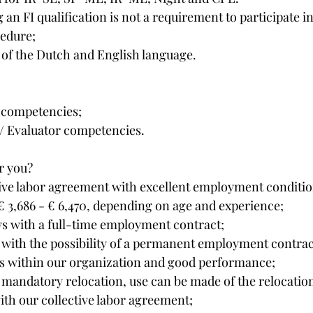
an FI qualification is not a requirement to participate in
cedure;
f the Dutch and English language.
 competencies;
/ Evaluator competencies.
r you?
ive labor agreement with excellent employment conditio
 3,686 - € 6,470, depending on age and experience;
ys with a full-time employment contract;
, with the possibility of a permanent employment contra
 within our organization and good performance;
a mandatory relocation, use can be made of the relocatio
th our collective labor agreement;