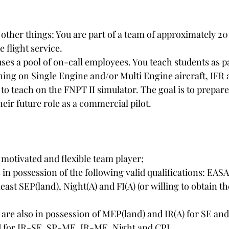
ther things: You are part of a team of approximately 20 
e flight service.
es a pool of on-call employees. You teach students as par
ning on Single Engine and/or Multi Engine aircraft, IFR 
to teach on the FNPT II simulator. The goal is to prepare
their future role as a commercial pilot.
 motivated and flexible team player;
n possession of the following valid qualifications: EASA
east SEP(land), Night(A) and FI(A) (or willing to obtain the
 are also in possession of MEP(land) and IR(A) for SE a
lid for IR-SE, SP-ME, IR-ME, Night and CPL.