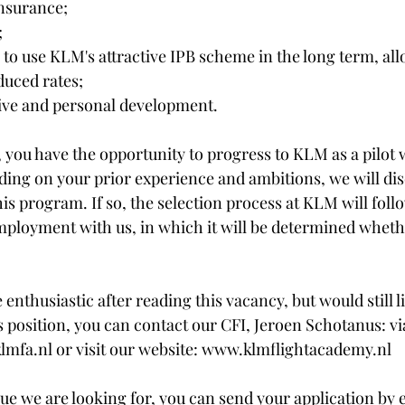
insurance;
;
to use KLM's attractive IPB scheme in the long term, allo
duced rates;
ive and personal development.​​​
r, you have the opportunity to progress to KLM as a pilot 
ing on your prior experience and ambitions, we will di
this program. If so, the selection process at KLM will foll
employment with us, in which it will be determined wheth
e enthusiastic after reading this vacancy, but would still l
 position, you can contact our CFI, Jeroen Schotanus: vi
mfa.nl or visit our website: www.klmflightacademy.nl 
gue we are looking for, you can send your application by 