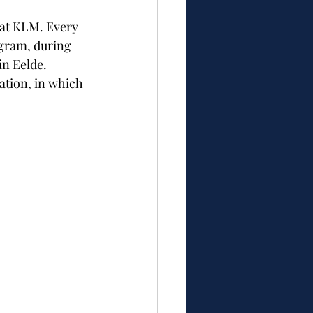
 at KLM. Every 
gram, during 
in Eelde.
tion, in which 