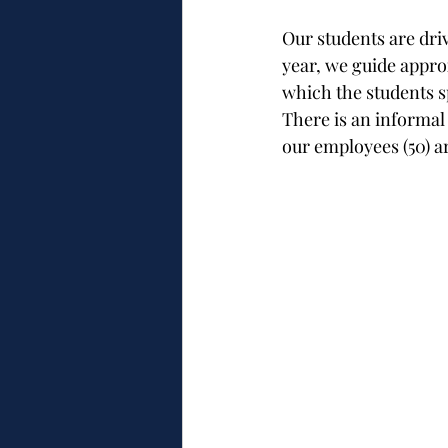
Our students are driv
year, we guide appro
which the students s
There is an informa
our employees (50) a