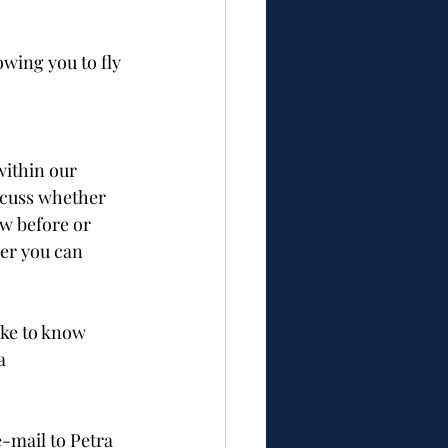
wing you to fly 
within our 
scuss whether 
ow before or 
er you can 
ike to know 
a 
e-mail to Petra 