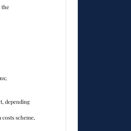
 the 
ns;
ct, depending 
n costs scheme, 