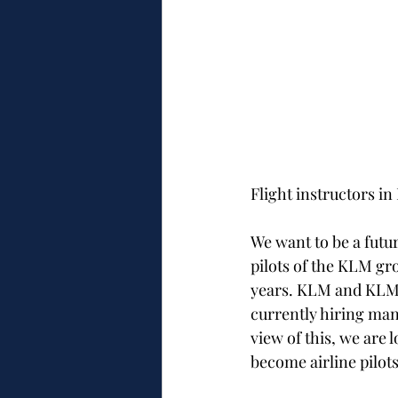
Flight instructors i
​We want to be a futu
pilots of the KLM gr
years. KLM and KLM F
currently hiring man
view of this, we are l
become airline pilots