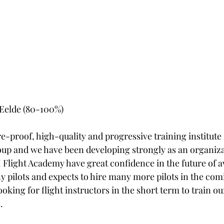
n Eelde (80-100%)
re-proof, high-quality and progressive training institute f
oup and we have been developing strongly as an organiza
light Academy have great confidence in the future of av
y pilots and expects to hire many more pilots in the comi
ooking for flight instructors in the short term to train ou
.