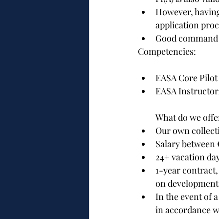
However, having 
application pro
Good command o
Competencies:
EASA Core Pilot
EASA Instructor
What do we offe
Our own collect
Salary between €
24+ vacation da
1-year contract
on developments
In the event of 
in accordance wi