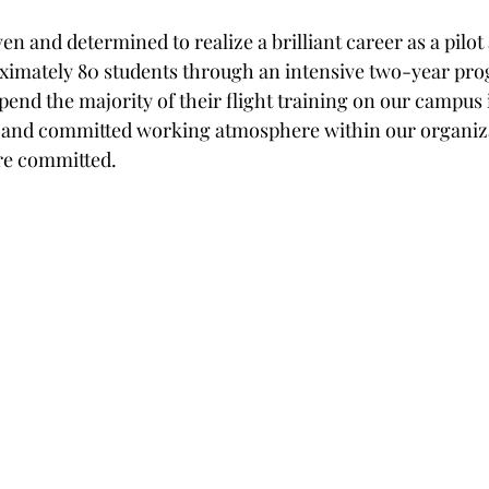
en and determined to realize a brilliant career as a pilot
ximately 80 students through an intensive two-year pro
pend the majority of their flight training on our campus 
l and committed working atmosphere within our organiza
re committed.