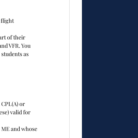
flight 
t of their 
and VFR. You 
 students as 
 CPL(A) or 
se) valid for 
nd ME and whose 