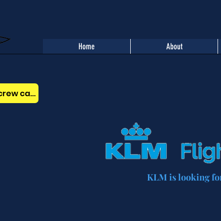
Home
About
Benefits of the AOPA Belgium crew card
KLM is looking for