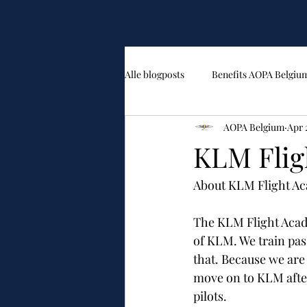
Alle blogposts
Benefits AOPA Belgiu
AOPA Belgium
Apr 
KLM Fli
About KLM Flight A
The KLM Flight Acade
of KLM. We train pas
that. Because we are
move on to KLM after 
pilots.