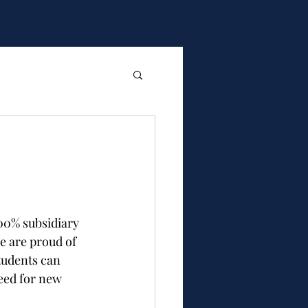
00% subsidiary 
e are proud of 
tudents can 
eed for new 