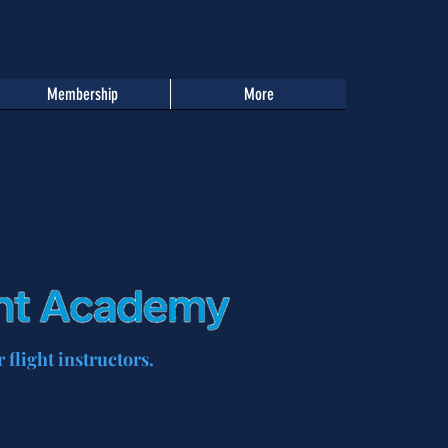
Membership
More
 flight instructors.