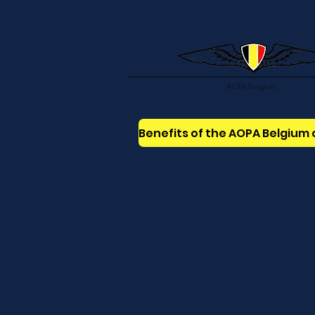
AOPABelgium