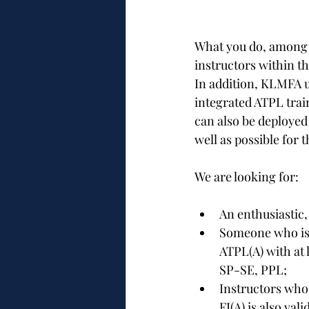
What you do, among o
instructors within th
In addition, KLMFA us
integrated ATPL trai
can also be deployed 
well as possible for 
We are looking for:
An enthusiastic,
Someone who is i
ATPL(A) with at l
SP-SE, PPL;
Instructors who
FI(A) is also va