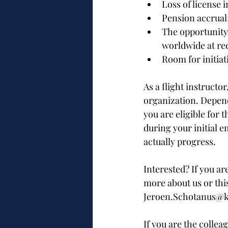
Loss of license 
Pension accrual
The opportunity 
worldwide at re
Room for initiat
As a flight instructo
organization. Depend
you are eligible for 
during your initial 
actually progress.
Interested? If you ar
more about us or this
Jeroen.Schotanus@kl
If you are the collea