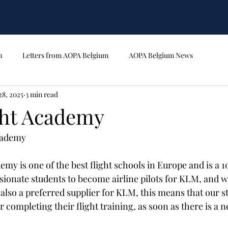
m
Letters from AOPA Belgium
AOPA Belgium News
28, 2025
3 min read
ght Academy
cademy 
my is one of the best flight schools in Europe and is a 1
sionate students to become airline pilots for KLM, and w
 also a preferred supplier for KLM, this means that our s
completing their flight training, as soon as there is a n