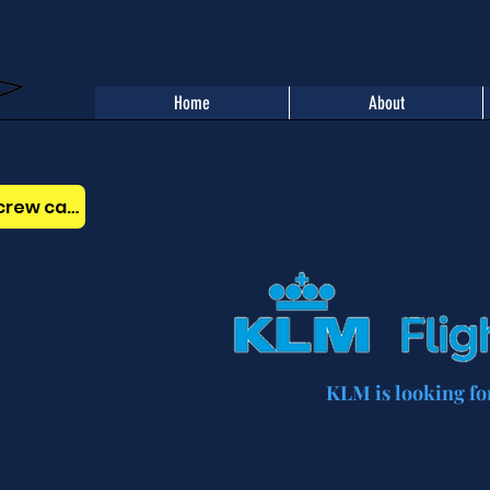
Home
About
Benefits of the AOPA Belgium crew card
KLM is looking for