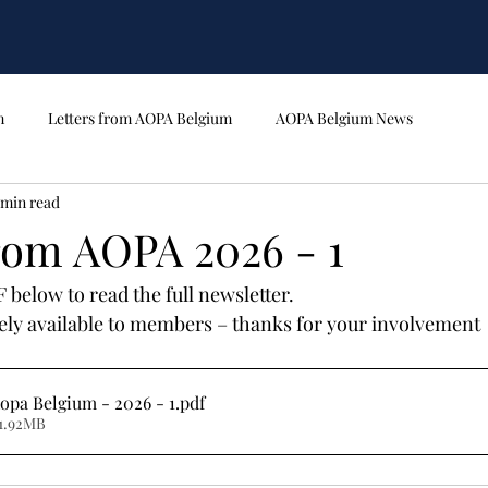
m
Letters from AOPA Belgium
AOPA Belgium News
 min read
from AOPA 2026 - 1
below to read the full newsletter.
ively available to members – thanks for your involvement
opa Belgium - 2026 - 1
.pdf
1.92MB