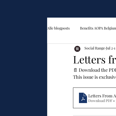
Alle blogposts
Benefits AOPA Belgiu
Social Range
Jul 2
1
Letters 
📄 Download the PDF 
This issue is exclus
Letters From A
Download PDF • 