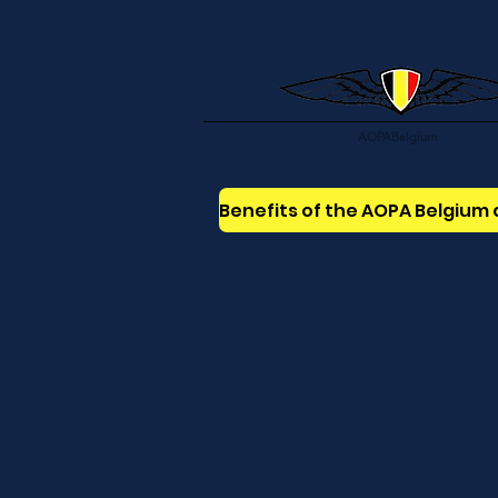
AOPABelgium