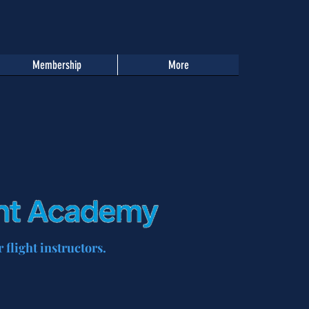
Membership
More
 flight instructors.