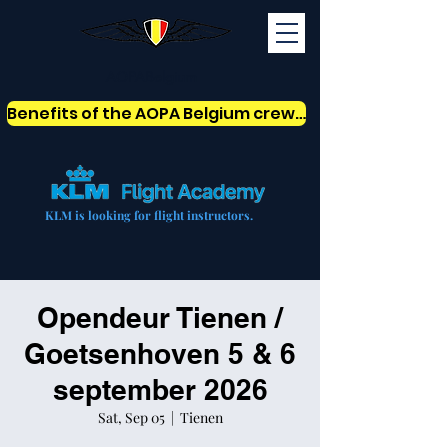
AOPABelgium
Benefits of the AOPA Belgium crew card
KLM is looking for flight instructors.
Opendeur Tienen /
Goetsenhoven 5 & 6
september 2026
Sat, Sep 05
  |  
Tienen