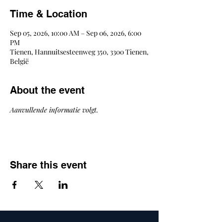
Time & Location
Sep 05, 2026, 10:00 AM – Sep 06, 2026, 6:00
PM
Tienen, Hannuitsesteenweg 350, 3300 Tienen,
België
About the event
Aanvullende informatie volgt.
Share this event