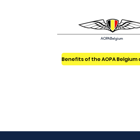
AOPABelgium