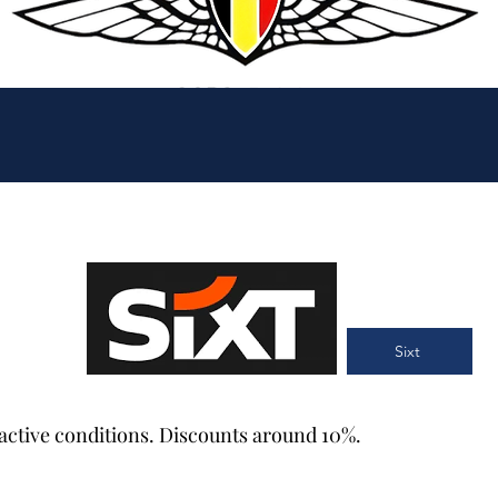
Sixt
tractive conditions. Discounts around 10%.