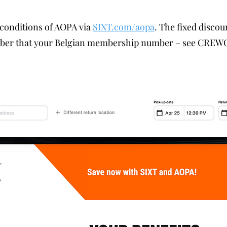
 conditions of AOPA via
SIXT.com/aopa
. The fixed discou
mber that your Belgian membership number – see CREWC