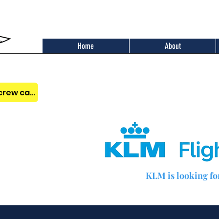
Home
About
Benefits of the AOPA Belgium crew card
KLM is looking for