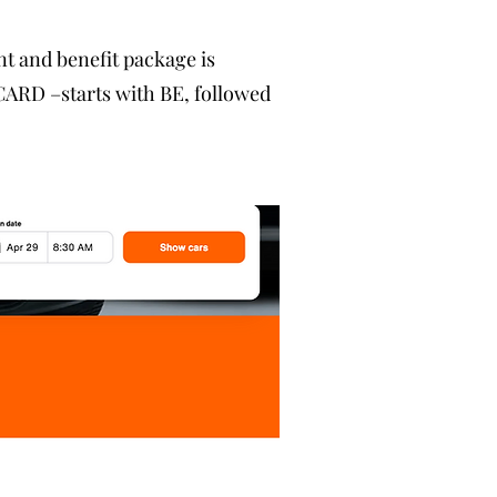
nt and benefit package is
ARD –starts with BE, followed