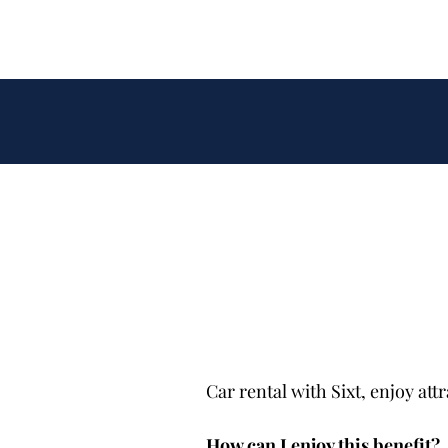
Car rental with Sixt, enjoy at
How can I enjoy this benefit?