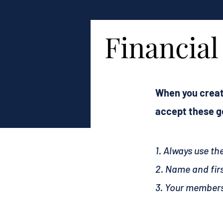
Financia
When you creat
accept these ge
1. Always use t
2. Name and fir
3. Your members