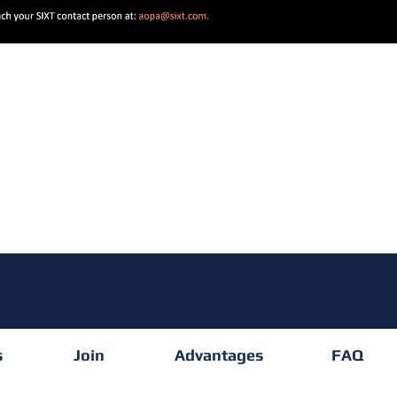
s
Join
Advantages
FAQ