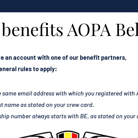
l benefits AOPA B
e an account with one of our benefit partners,
neral rules to apply:
he same email address with which you registered with
st name as stated on your crew card.
hip number always starts with BE, as stated on your 