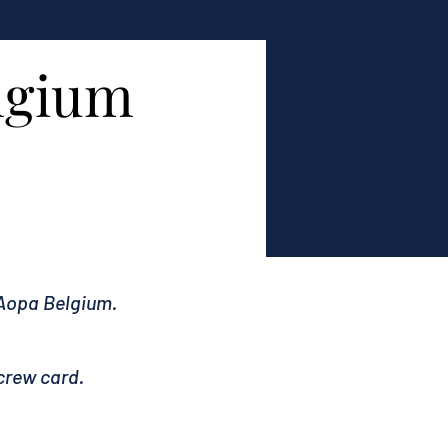
elgium
 Aopa Belgium.
crew card.