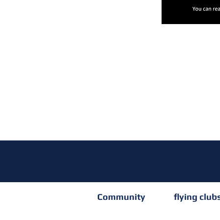
Community
flying club