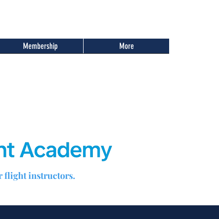
Membership
More
 flight instructors.