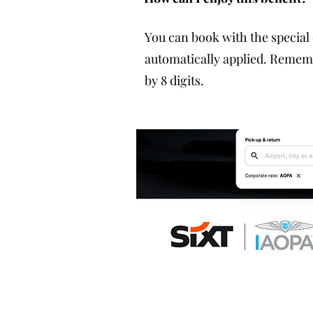
You can book with the special
automatically applied. Reme
by 8 digits.