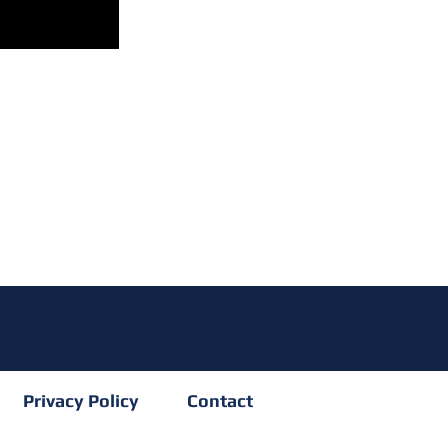
Privacy Policy
Contact